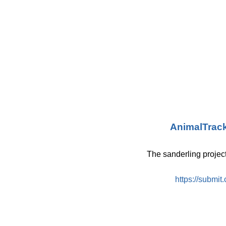
AnimalTrac
The sanderling projec
https://submit.