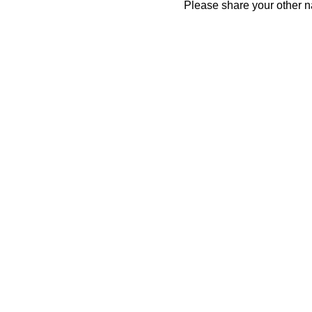
Please share your other 